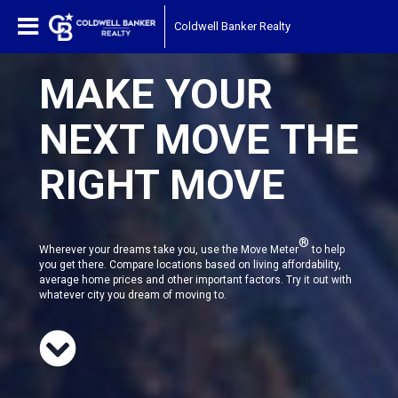
Coldwell Banker Realty
MAKE YOUR
NEXT MOVE THE
RIGHT MOVE
®
Wherever your dreams take you, use the Move Meter
to help
you get there. Compare locations based on living affordability,
average home prices and other important factors. Try it out with
whatever city you dream of moving to.