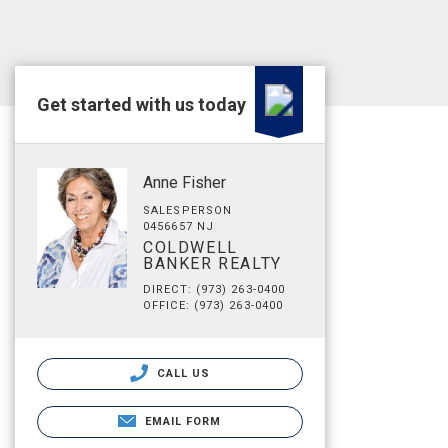
Get started with us today
Anne Fisher
SALESPERSON
0456657 NJ
COLDWELL
BANKER REALTY
DIRECT: (973) 263-0400
OFFICE: (973) 263-0400
CALL US
EMAIL FORM