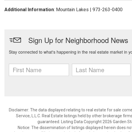
Additional Information
: Mountain Lakes | 973-263-0400
Disclaimer: The data displayed relating to real estate for sale com
Service, L.L.C. Real Estate listings held by other brokerage fir
guaranteed. Listing Data Copyright 2026 Garden State
Notice: The dissemination of listings displayed herein does not