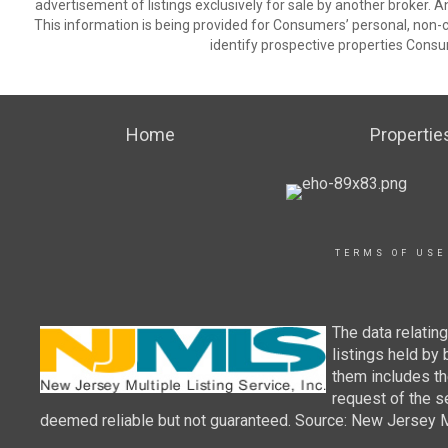
advertisement of listings exclusively for sale by another broker. A
This information is being provided for Consumers’ personal, non
identify prospective properties Consu
Home
Propertie
TERMS OF USE
The data relatin
listings held by
them includes th
request of the se
deemed reliable but not guaranteed. Source: New Jersey Mul