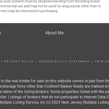
ny such consent must be obtained inwriting from the listing broker.
-commercial use and may not be used for anypurpose other than to
mers may be interested in purchasing.
s
About Me
|
PRIVACY POLICY
|
ACCESSIBILITY STATEMENT
|
FAIR H
g to the real estate for sale on this website comes in part from
 brokerage firms other than Coldwell Banker Realty are marked wi
e name of the listing brokers. Some properties listed with the pa
ller. Listings of brokers that do not participate in Internet Data
tiple Listing Service, Inc (c) 2023 New Jersey Multiple Listing S