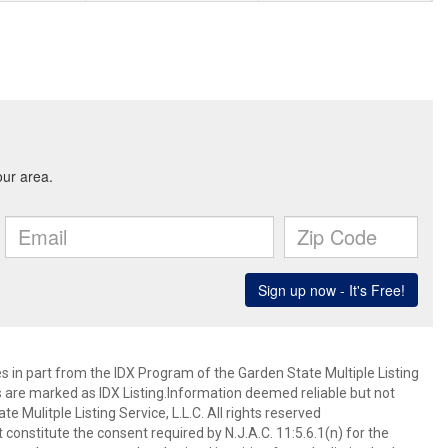
es in part from the IDX Program of the Garden State Multiple Listing
ms are marked as IDX Listing.Information deemed reliable but not
 Mulitple Listing Service, L.L.C. All rights reserved
 constitute the consent required by N.J.A.C. 11:5.6.1(n) for the