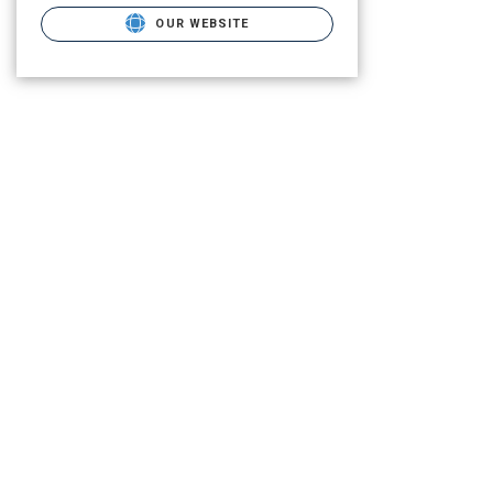
OUR WEBSITE