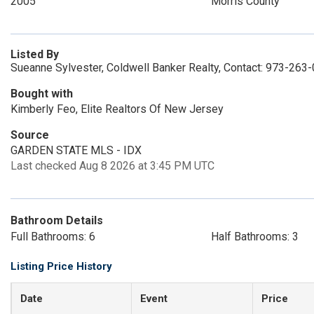
2005
Morris County
Listed By
Sueanne Sylvester, Coldwell Banker Realty, Contact: 973-263
Bought with
Kimberly Feo, Elite Realtors Of New Jersey
Source
GARDEN STATE MLS - IDX
Last checked Aug 8 2026 at 3:45 PM UTC
Bathroom Details
Full Bathrooms: 6
Half Bathrooms: 3
Listing Price History
Date
Event
Price