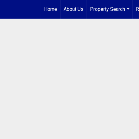
Home
About Us
Property Search
R
...