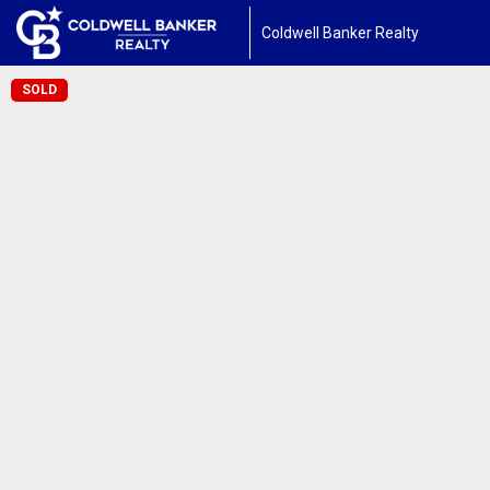
Coldwell Banker Realty
SOLD