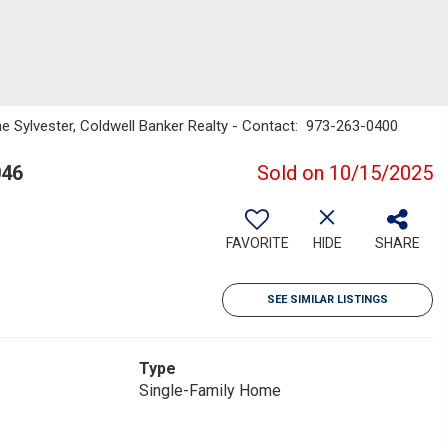
e Sylvester, Coldwell Banker Realty - Contact: 973-263-0400
046
Sold on 10/15/2025
FAVORITE
HIDE
SHARE
SEE SIMILAR LISTINGS
Type
Single-Family Home