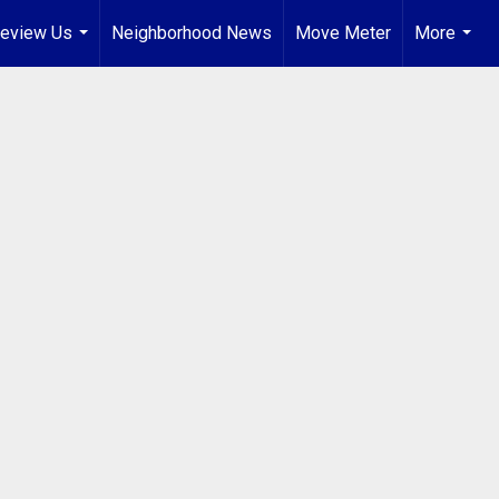
eview Us
Neighborhood News
Move Meter
More
...
...