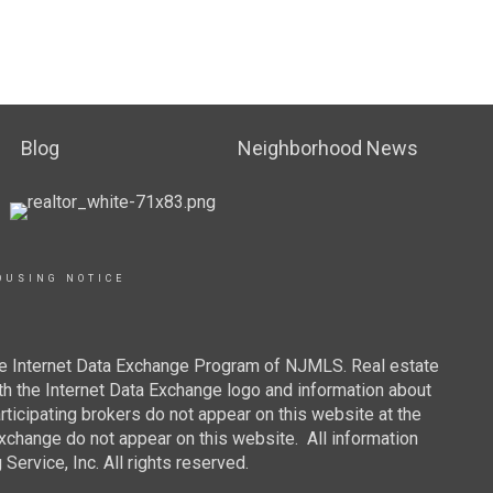
Blog
Neighborhood News
OUSING NOTICE
 the Internet Data Exchange Program of NJMLS. Real estate
th the Internet Data Exchange logo and information about
rticipating brokers do not appear on this website at the
 Exchange do not appear on this website. All information
ervice, Inc. All rights reserved.