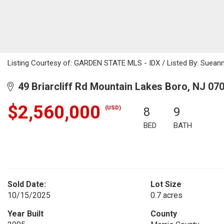
Listing Courtesy of: GARDEN STATE MLS - IDX / Listed By: Sueann
49 Briarcliff Rd Mountain Lakes Boro, NJ 07
$2,560,000
(USD)
8
9
BED
BATH
Sold Date:
Lot Size
10/15/2025
0.7 acres
Year Built
County