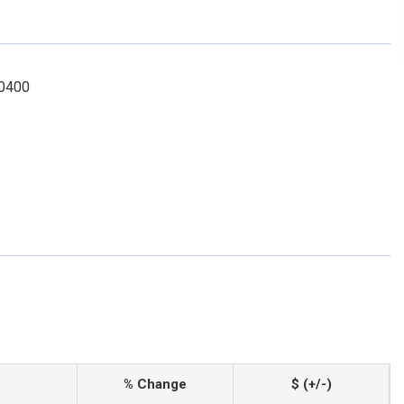
-0400
% Change
$ (+/-)