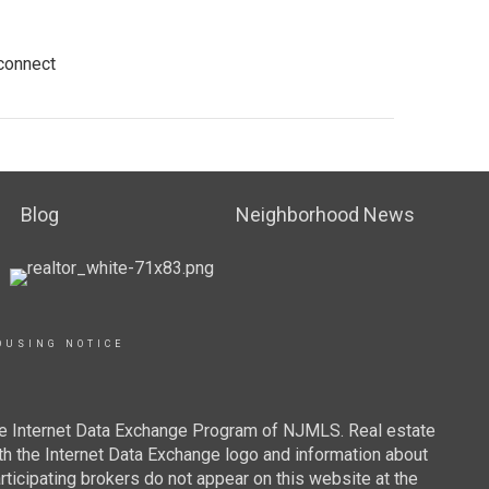
 connect
Blog
Neighborhood News
OUSING NOTICE
 the Internet Data Exchange Program of NJMLS. Real estate
th the Internet Data Exchange logo and information about
rticipating brokers do not appear on this website at the