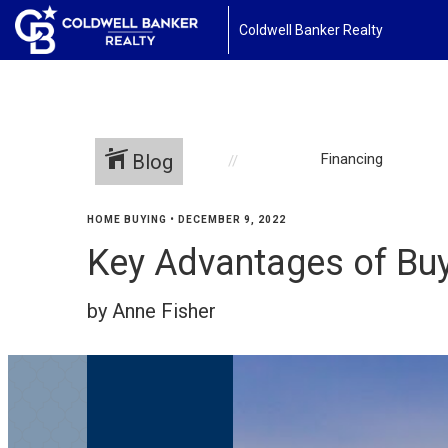
Coldwell Banker Realty
Blog
Financing
HOME BUYING
•
DECEMBER 9, 2022
Key Advantages of Bu
by Anne Fisher