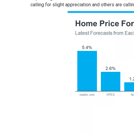
calling for slight appreciation and others are callin