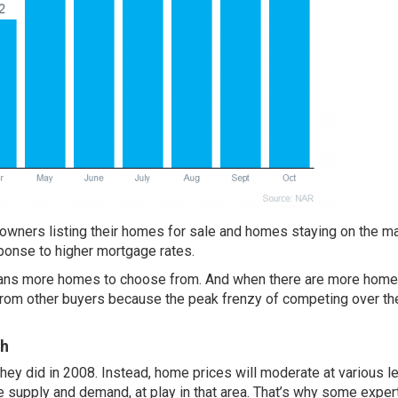
wners listing their homes for sale and homes staying on the ma
ponse to higher mortgage rates.
eans more homes to choose from. And when there are more hom
 from other buyers because the peak frenzy of competing over t
sh
they did in 2008. Instead,
home prices
will moderate at various l
ke supply and demand, at play in that area. That’s why some exper