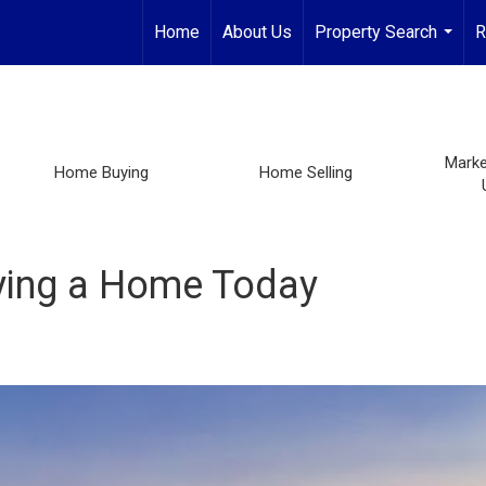
Home
About Us
Property Search
R
...
Marke
Home Buying
Home Selling
ying a Home Today