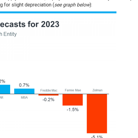
g for slight depreciation (
see graph below
):