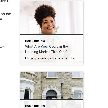
tive for
 on the
le
HOME BUYING
What Are Your Goals in the
own
Housing Market This Year?
If buying or selling a home is part of your dreams for 2023, it’s essential for you to understand today’s housing market, define your goals, and work with industry experts to bring your homeownership vision for the new year into focus. In the last year, high inflation had a big impact on the economy, the housing market, […]
HOME BUYING