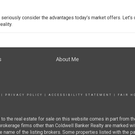
d seriously consider the advantages today’s market offers. Let’s
ality.
s
About Me
|
PRIVACY POLICY
|
ACCESSIBILITY STATEMENT
|
FAIR H
g to the real estate for sale on this website comes in part from
 brokerage firms other than Coldwell Banker Realty are marked wi
e name of the listing brokers. Some properties listed with the pa