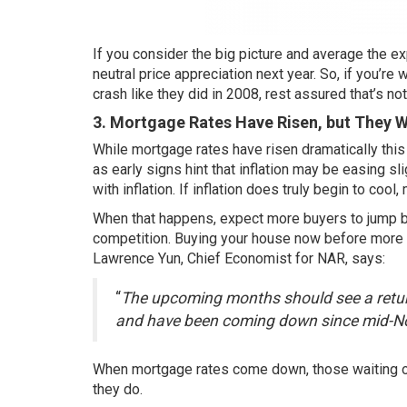
If you consider the big picture and average the exp
neutral price appreciation next year. So, if you’r
crash like they did in 2008, rest assured that’s not
3. Mortgage Rates Have Risen, but They 
While
mortgage rates
have risen dramatically thi
as early signs hint that inflation may be easing s
with inflation. If inflation does truly begin to co
When that happens, expect more buyers to jump ba
competition. Buying your house now before more 
Lawrence Yun, Chief Economist for NAR,
says
:
“
The upcoming months should see a retur
and have been coming down since mid-
When mortgage rates come down, those waiting on 
they do.