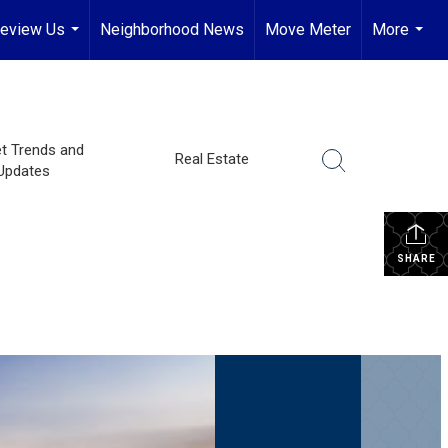
eview Us
Neighborhood News
Move Meter
More
...
...
t Trends and
Real Estate
Updates
SHARE