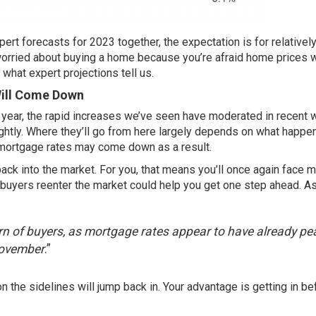
ert forecasts for 2023 together, the expectation is for relatively 
e worried about buying a home because you’re afraid home prices w
 what expert projections tell us.
Will Come Down
s year, the rapid increases we’ve seen have
moderated
in recent
lightly. Where they’ll go from here largely depends on what happe
ol, mortgage rates may come down as a result.
ck into the market. For you, that means you’ll once again face 
buyers reenter the market could help you get one step ahead. A
n of buyers, as mortgage rates appear to have already p
November
.”
the sidelines will jump back in. Your advantage is getting in be