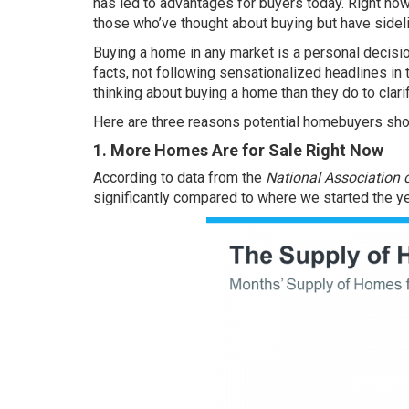
has led to advantages for buyers today. Right now,
those who’ve thought about buying but have sideli
Buying a home
in any market is a personal decisio
facts, not following sensationalized headlines in 
thinking about buying a home than they do to clarif
Here are three reasons potential homebuyers sho
1. More Homes Are for Sale Right Now
According to
data
from the
National Association o
significantly compared to where we started the ye