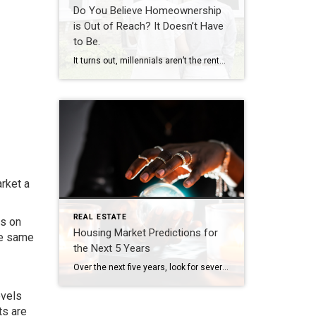
Do You Believe Homeownership
is Out of Reach? It Doesn’t Have
to Be.
It turns out, millennials aren’t the renter generation after all. The 2022 Consumer Insights Report from Mynd says there’s a portion of millennial and Gen Z buyers who are pursuing homeownership as a way to build their wealth, but it may not be exactly the way previous generations have done it. The study explains how they’re breaking into the market: . . . younger generations […]
rket a
REAL ESTATE
es on
Housing Market Predictions for
he same
the Next 5 Years
Over the next five years, look for several important trends accelerated by the COVID-19 pandemic to begin having lasting impacts on real estate and land use, many of which will impact the demand and supply in regional housing markets. Whether due to emerging technologies, changing demographics, the state of local job markets or the rise of remote work, […]
evels
ts are