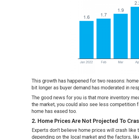
This growth has happened for two reasons: homeo
bit longer as buyer demand has moderated in res
The good news for you is that more inventory m
the market, you could also see less competition
home has eased too.
2. Home Prices Are Not Projected To Cra
Experts don’t believe home prices will
crash
like 
depending on the local market and the factors, li