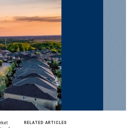
rket
RELATED ARTICLES