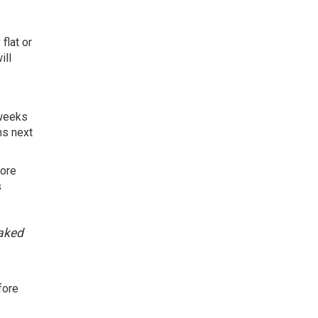
flat or
ill
 weeks
ns next
more
s
eaked
fore