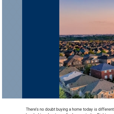
There’s no doubt
buying a home
today is different