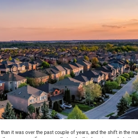
 than it was over the past couple of years, and the shift in the ma