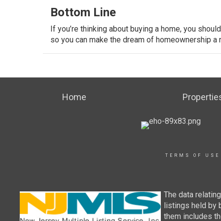
Bottom Line
If you’re thinking about buying a home, you shoul
so you can make the dream of homeownership a re
Home
Propertie
TERMS OF USE
The data relatin
listings held by
them includes th