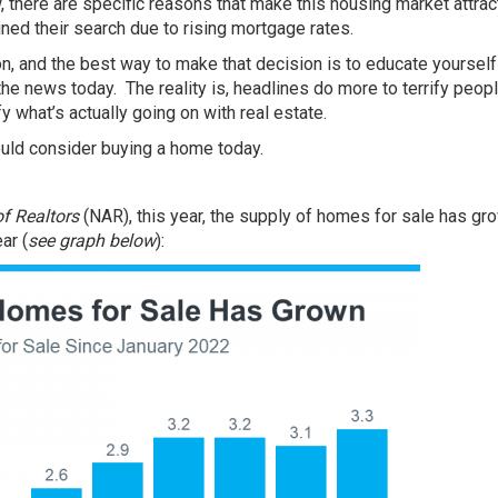
 there are specific reasons that make this housing market attrac
ned their search due to rising mortgage rates.
n, and the best way to make that decision is to educate yourself
the news today. The reality is, headlines do more to terrify peop
y what’s actually going on with real estate.
uld consider buying a home today.
f Realtors
(NAR), this year, the
supply of homes
for sale has gr
ar (
see graph below
):